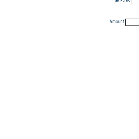
Amount