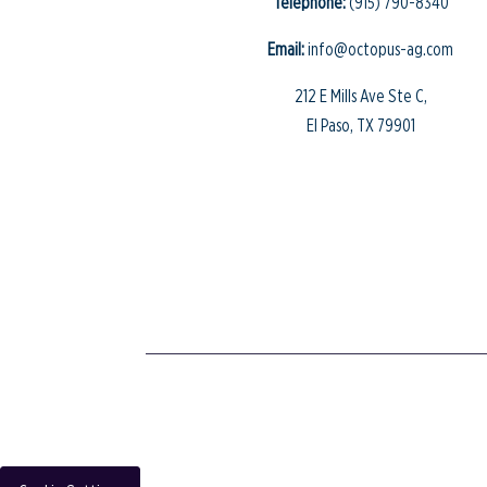
Telephone:
(915) 790-8340
Email:
info@octopus-ag.com
212 E Mills Ave Ste C,
El Paso, TX 79901