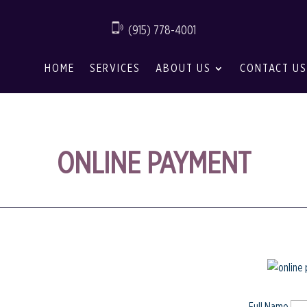
(915) 778-4001
HOME
SERVICES
ABOUT US
CONTACT US
ONLINE PAYMENT
Full Name