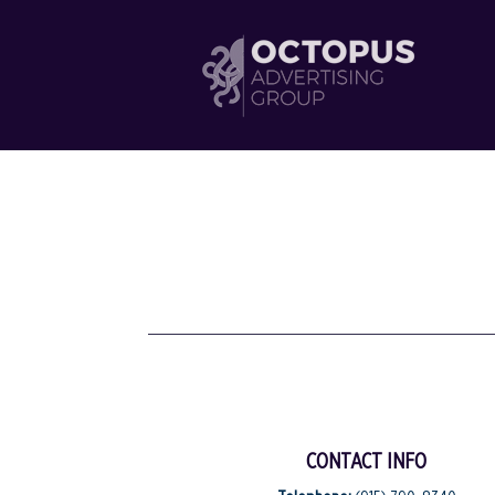
CONTACT INFO