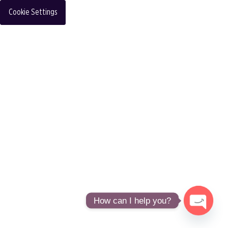
Cookie Settings
How can I help you?
Open
chaty