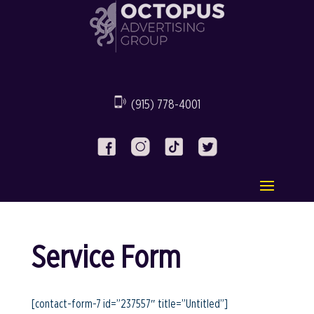
(915) 778-4001
Service Form
[contact-form-7 id=”237557″ title=”Untitled”]